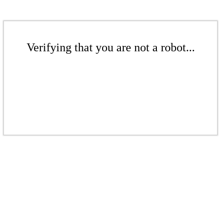
Verifying that you are not a robot...