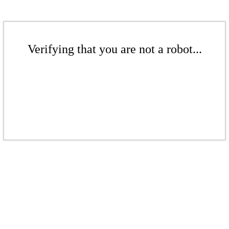
Verifying that you are not a robot...