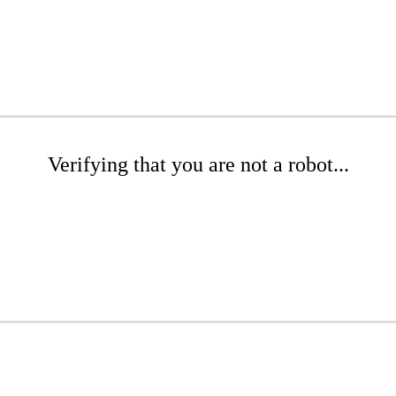
Verifying that you are not a robot...