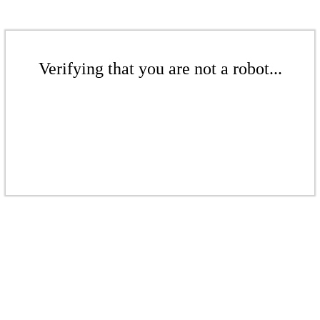
Verifying that you are not a robot...