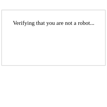
Verifying that you are not a robot...