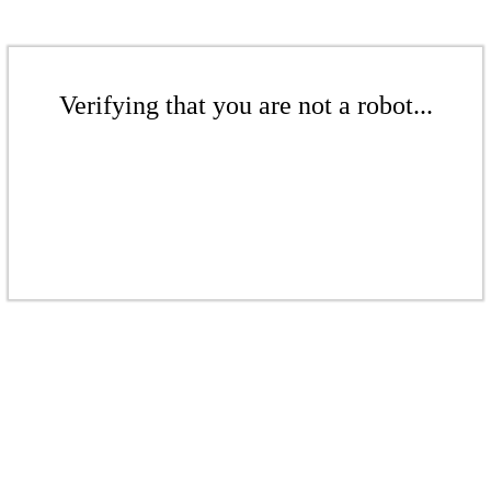
Verifying that you are not a robot...