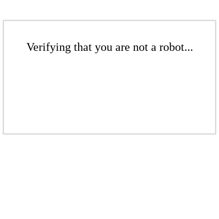
Verifying that you are not a robot...