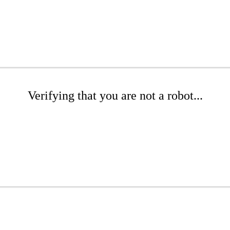
Verifying that you are not a robot...