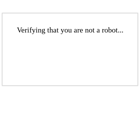
Verifying that you are not a robot...