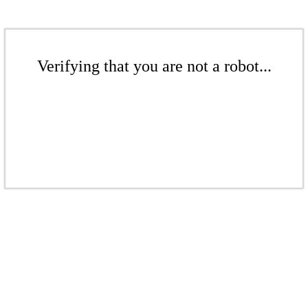
Verifying that you are not a robot...