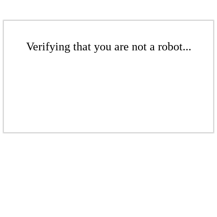
Verifying that you are not a robot...